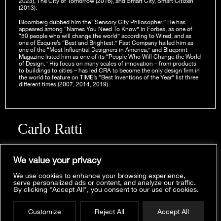
2023), The City of Tomorrow (2016), and Smart City, Smart Citizen
(2013).
Bloomberg dubbed him the “Sensory City Philosopher.” He has
appeared among “Names You Need To Know” in Forbes, as one of
“50 people who will change the world” according to Wired, and as
one of Esquire’s “Best and Brightest.” Fast Company hailed him as
one of the “Most Influential Designers in America,” and Blueprint
Magazine listed him as one of its “People Who Will Change the World
of Design.” His focus on many scales of innovation – from products
to buildings to cities – has led CRA to become the only design firm in
the world to feature on TIME’s “Best Inventions of the Year” list three
different times (2007, 2014, 2019).
Carlo Ratti
CONTACTS
For general inquiries:
info@carloratti.com
We value your privacy
For press inquiries:
pr@carloratti.com
We use cookies to enhance your browsing experience,
serve personalized ads or content, and analyze our traffic.
SOCIAL MEDIA
By clicking "Accept All", you consent to our use of cookies.
Looking for the website of the design office CRA-
Carlo Ratti on
LinkedIn
Carlo Ratti Associati? We have moved!
CRA-Carlo Ratti Associati on
LinkedIn
and
Instagram
Find us at
www.carlorattiassociati.com
Customize
Reject All
Accept All
MIT Senseable City Lab on
LinkedIn
and
Instagram