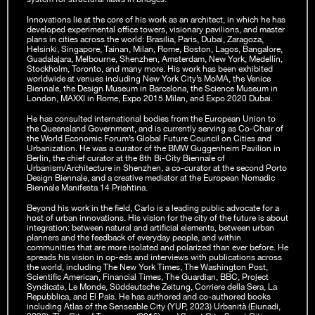
Innovations lie at the core of his work as an architect, in which he has
developed experimental office towers, visionary pavilions, and master
plans in cities across the world: Brasilia, Paris, Dubai, Zaragoza,
Helsinki, Singapore, Tainan, Milan, Rome, Boston, Lagos, Bangalore,
Guadalajara, Melbourne, Shenzhen, Amsterdam, New York, Medellín,
Stockholm, Toronto, and many more. His work has been exhibited
worldwide at venues including New York City’s MoMA, the Venice
Biennale, the Design Museum in Barcelona, the Science Museum in
London, MAXXI in Rome, Expo 2015 Milan, and Expo 2020 Dubai.
He has consulted international bodies from the European Union to
the Queensland Government, and is currently serving as Co-Chair of
the World Economic Forum’s Global Future Council on Cities and
Urbanization. He was a curator of the BMW Guggenheim Pavilion in
Berlin, the chief curator at the 8th Bi-City Biennale of
Urbanism/Architecture in Shenzhen, a co-curator at the second Porto
Design Biennale, and a creative mediator at the European Nomadic
Biennale Manifesta 14 Prishtina.
Beyond his work in the field, Carlo is a leading public advocate for a
host of urban innovations. His vision for the city of the future is about
integration: between natural and artificial elements, between urban
planners and the feedback of everyday people, and within
communities that are more isolated and polarized than ever before. He
spreads his vision in op-eds and interviews with publications across
the world, including The New York Times, The Washington Post,
Scientific American, Financial Times, The Guardian, BBC, Project
Syndicate, Le Monde, Süddeutsche Zeitung, Corriere della Sera, La
Repubblica, and El Pais. He has authored and co-authored books
including Atlas of the Senseable City (YUP, 2023) Urbanità (Eiunadi,