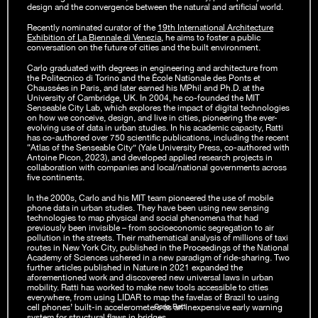
design and the convergence between the natural and artificial world.
Recently nominated curator of the
19th International Architecture
Exhibition of La Biennale di Venezia
, he aims to foster a public
conversation on the future of cities and the built environment.
Carlo graduated with degrees in engineering and architecture from
the Politecnico di Torino and the École Nationale des Ponts et
Chaussées in Paris, and later earned his MPhil and Ph.D. at the
University of Cambridge, UK. In 2004, he co-founded the MIT
Senseable City Lab, which explores the impact of digital technologies
on how we conceive, design, and live in cities, pioneering the ever-
evolving use of data in urban studies. In his academic capacity, Ratti
has co-authored over 750 scientific publications, including the recent
“Atlas of the Senseable City” (Yale University Press, co-authored with
Antoine Picon, 2023), and developed applied research projects in
collaboration with companies and local/national governments across
five continents.
In the 2000s, Carlo and his MIT team pioneered the use of mobile
phone data in urban studies. They have been using new sensing
technologies to map physical and social phenomena that had
previously been invisible – from socioeconomic segregation to air
pollution in the streets. Their mathematical analysis of millions of taxi
routes in New York City, published in the Proceedings of the National
Academy of Sciences ushered in a new paradigm of ride-sharing. Two
further articles published in Nature in 2021 expanded the
aforementioned work and discovered new universal laws in urban
mobility. Ratti has worked to make new tools accessible to cities
everywhere, from using LIDAR to map the favelas of Brazil to using
Carlo Ratti
cell phones’ built-in accelerometers as an inexpensive early warning
system for structural flaws in bridges.