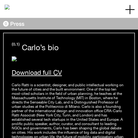
Skip to content
Main Navigation
Press
(0.1)
Carlo’s bio
Download full CV
Carlo Ratti is a scientist, designer, and public intellectual working on
the future of cities and the built environment. One of the top ten
most-cited scholars in the field of urban planning, he teaches at the
Massachusetts Institute of Technology (MIT) in Boston, where he
directs the Senseable City Lab, and is Distinguished Professor of
urban studies at the Politecnico di Milano. Carlo is also a founding
partner of the international design and innovation office CRA-Carlo
Ratti Associati (New York City, Turin, and London) and has
established several tech startups in the United States and Europe. A
prolific public speaker, author, curator, and consultant to leading
NGOs and governments, Carlo has been shaping the global debate
on cities. His work includes the influence of big data and digital
technologies on urban life, the future of mobility, participatory urban